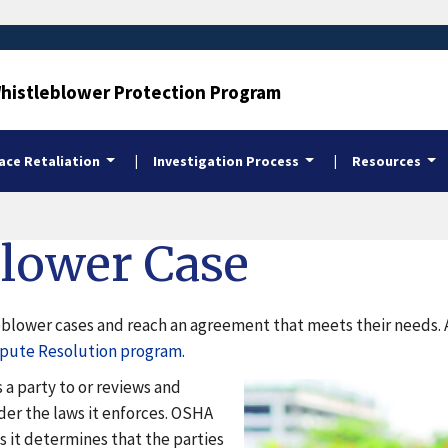
Whistleblower Protection Program
ce Retaliation
Investigation Process
Resources
blower Case
lower cases and reach an agreement that meets their needs. Add
spute Resolution program
.
 a party to or reviews and
er the laws it enforces. OSHA
s it determines that the parties