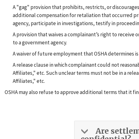
A "gag" provision that prohibits, restricts, or discourag
additional compensation for retaliation that occurred p
agency, participate in investigations, testify in proceedin
A provision that waives a complainant’s right to receiv
to a government agency.
A waiver of future employment that OSHA determines is ov
A release clause in which complainant could not reasonab
Affiliates," etc. Such unclear terms must not be in a rel
Affiliates," etc.
OSHA may also refuse to approve additional terms that it fin
Are settle