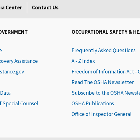
ia Center
Contact Us
GOVERNMENT
OCCUPATIONAL SAFETY & H
e
Frequently Asked Questions
covery Assistance
A - Z Index
istance.gov
Freedom of Information Act -
Read The OSHA Newsletter
 Data
Subscribe to the OSHA Newsl
of Special Counsel
OSHA Publications
Office of Inspector General