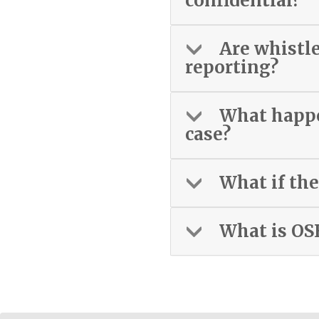
confidential?
Are whistl
reporting?
What happen
case?
What if the
What is OS