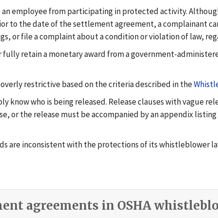
es an employee from participating in protected activity. Althou
rior to the date of the settlement agreement, a complainant ca
gs, or file a complaint about a condition or violation of law, re
e or fully retain a monetary award from a government-administe
erly restrictive based on the criteria described in the
Whistl
ly know who is being released. Release clauses with vague rele
ease, or the release must be accompanied by an appendix listing
ds are inconsistent with the protections of its whistleblower l
ment agreements in OSHA whistleblo