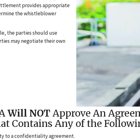
ettlement provides appropriate
dermine the whistleblower
e, the parties should use
rties may negotiate their own
HA
Will NOT
Approve An Agree
at Contains Any of the Followi
ty to a confidentiality agreement.