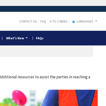
CONTACT US
FAQ
A TO Z INDEX
LANGUAGES
What's New
FAQs
itional resources to assist the parties in reaching a