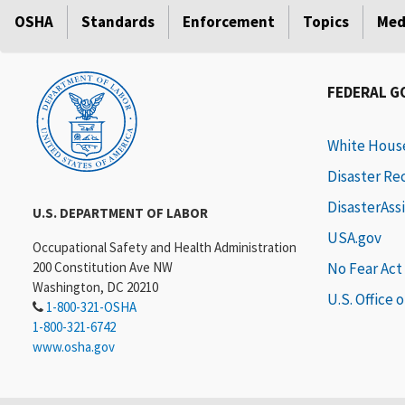
OSHA
Standards
Enforcement
Topics
Med
FEDERAL 
White Hous
Disaster Re
DisasterAss
U.S. DEPARTMENT OF LABOR
USA.gov
Occupational Safety and Health Administration
200 Constitution Ave NW
No Fear Act
Washington, DC 20210
U.S. Office 
1-800-321-OSHA
1-800-321-6742
www.osha.gov