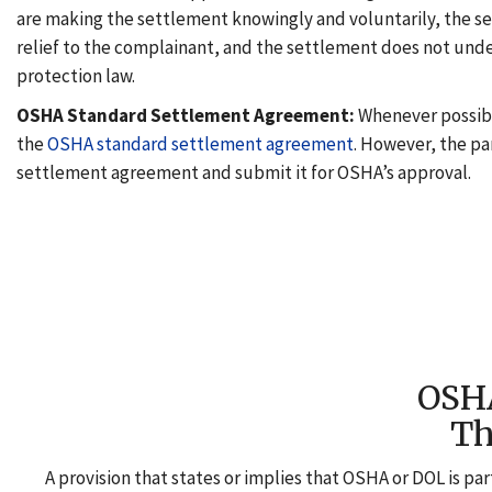
are making the settlement knowingly and voluntarily, the s
relief to the complainant, and the settlement does not un
protection law.
OSHA Standard Settlement Agreement:
Whenever possibl
the
OSHA standard settlement agreement
. However, the pa
settlement agreement and submit it for OSHA’s approval.
OS
Th
A provision that states or implies that OSHA or DOL is par