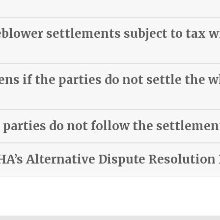
eblower settlements subject to tax 
s if the parties do not settle the 
 parties do not follow the settleme
HA’s Alternative Dispute Resolution