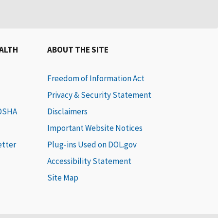
EALTH
ABOUT THE SITE
Freedom of Information Act
Privacy & Security Statement
 OSHA
Disclaimers
Important Website Notices
etter
Plug-ins Used on DOL.gov
Accessibility Statement
Site Map