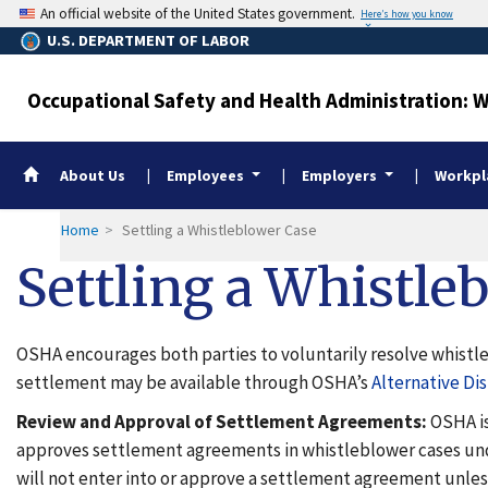
Skip
An official website of the United States government.
Here’s how you know
to
U.S. DEPARTMENT OF LABOR
main
content
Occupational Safety and Health Administration: 
Whistleblower Home
About Us
Employees
Employers
Workpla
Home
Settling a Whistleblower Case
Settling a Whistle
OSHA encourages both parties to voluntarily resolve whistleb
settlement may be available through OSHA’s
Alternative Di
Review and Approval of Settlement Agreements:
OSHA is
approves settlement agreements in whistleblower cases und
will not enter into or approve a settlement agreement unles