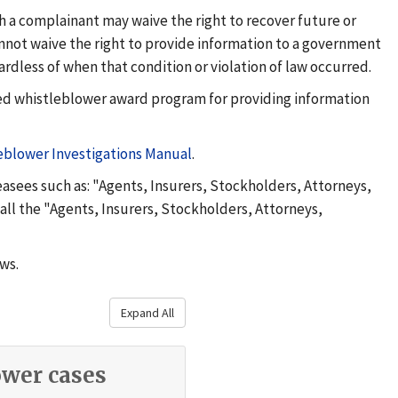
gh a complainant may waive the right to recover future or
nnot waive the right to provide information to a government
gardless of when that condition or violation of law occurred.
red whistleblower award program for providing information
eblower Investigations Manual
.
asees such as: "Agents, Insurers, Stockholders, Attorneys,
 all the "Agents, Insurers, Stockholders, Attorneys,
aws.
Expand All
wer cases