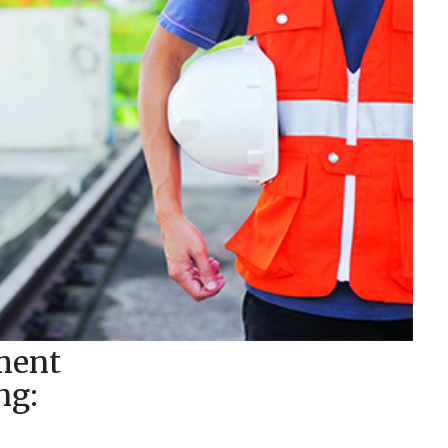
ment
ng: