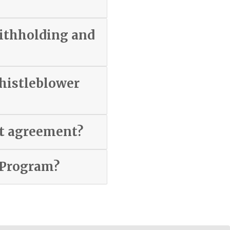
withholding and
whistleblower
nt agreement?
 Program?