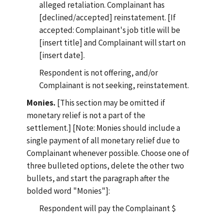
alleged retaliation. Complainant has
[declined/accepted] reinstatement. [If
accepted: Complainant's job title will be
[insert title] and Complainant will start on
[insert date].
Respondent is not offering, and/or
Complainant is not seeking, reinstatement.
Monies.
[This section may be omitted if
monetary relief is not a part of the
settlement.] [Note: Monies should include a
single payment of all monetary relief due to
Complainant whenever possible. Choose one of
three bulleted options, delete the other two
bullets, and start the paragraph after the
bolded word "Monies"]:
Respondent will pay the Complainant $