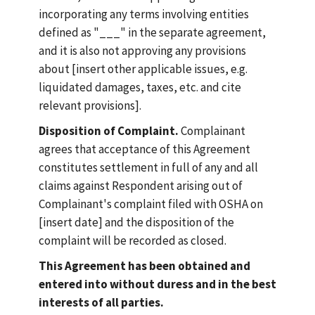
incorporating any terms involving entities
defined as "___" in the separate agreement,
and it is also not approving any provisions
about [insert other applicable issues, e.g.
liquidated damages, taxes, etc. and cite
relevant provisions].
Disposition of Complaint.
Complainant
agrees that acceptance of this Agreement
constitutes settlement in full of any and all
claims against Respondent arising out of
Complainant's complaint filed with OSHA on
[insert date] and the disposition of the
complaint will be recorded as closed.
This Agreement has been obtained and
entered into without duress and in the best
interests of all parties.