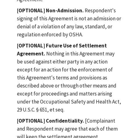
[OPTIONAL] Non-Admission.
Respondent's
signing of this Agreement is not an admission or
denial of a violation of any law, standard, or
regulation enforced by OSHA.
[OPTIONAL] Future Use of Settlement
Agreement.
Nothing in this Agreement may
be used against either party in any action
except for an action for the enforcement of
this Agreement's terms and provisions as
described above or through other means and
except for proceedings and matters arising
under the Occupational Safety and Health Act,
29 U.S.C. § 651, et seq.
[OPTIONAL] Confidentiality.
[Complainant
and Respondent may agree that each of them
will keep the settlement agreement