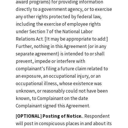
award programs) for providing information
directly to a government agency, or to exercise
any other rights protected by federal law,
including the exercise of employee rights
under Section 7 of the National Labor
Relations Act. [It may be appropriate to add:]
Further, nothing in this Agreement (or in any
separate agreement) is intended to or shall
prevent, impede or interfere with
complainant's filing a future claim related to
an exposure, an occupational injury, or an
occupational illness, whose existence was
unknown, or reasonably could not have been
known, to Complainant on the date
Complainant signed this Agreement.
[OPTIONAL] Posting of Notice.
. Respondent
will post in conspicuous places in and about its