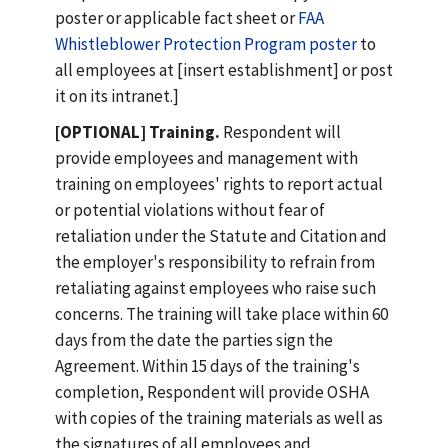
poster or applicable fact sheet or
FAA
Whistleblower Protection Program poster
to
all employees at [insert establishment] or post
it on its intranet.]
[OPTIONAL] Training.
Respondent will
provide employees and management with
training on employees' rights to report actual
or potential violations without fear of
retaliation under the Statute and Citation and
the employer's responsibility to refrain from
retaliating against employees who raise such
concerns. The training will take place within 60
days from the date the parties sign the
Agreement. Within 15 days of the training's
completion, Respondent will provide OSHA
with copies of the training materials as well as
the signatures of all employees and