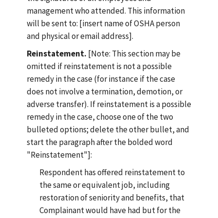
management who attended. This information
will be sent to: [insert name of OSHA person
and physical or email address].
Reinstatement.
[Note: This section may be
omitted if reinstatement is not a possible
remedy in the case (for instance if the case
does not involve a termination, demotion, or
adverse transfer). If reinstatement is a possible
remedy in the case, choose one of the two
bulleted options; delete the other bullet, and
start the paragraph after the bolded word
"Reinstatement"]:
Respondent has offered reinstatement to
the same or equivalent job, including
restoration of seniority and benefits, that
Complainant would have had but for the