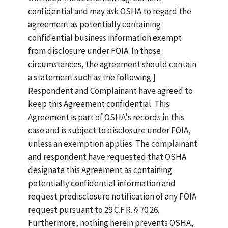
confidential and may ask OSHA to regard the
agreement as potentially containing
confidential business information exempt
from disclosure under FOIA. In those
circumstances, the agreement should contain
a statement such as the following:]
Respondent and Complainant have agreed to
keep this Agreement confidential. This
Agreement is part of OSHA's records in this
case and is subject to disclosure under FOIA,
unless an exemption applies. The complainant
and respondent have requested that OSHA
designate this Agreement as containing
potentially confidential information and
request predisclosure notification of any FOIA
request pursuant to 29 C.F.R. § 70.26.
Furthermore, nothing herein prevents OSHA,