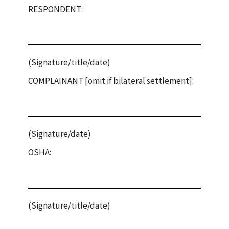
RESPONDENT:
(Signature/title/date)
COMPLAINANT [omit if bilateral settlement]:
(Signature/date)
OSHA:
(Signature/title/date)