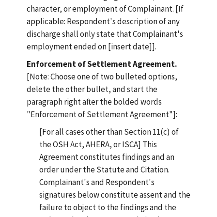
character, or employment of Complainant. [If
applicable: Respondent's description of any
discharge shall only state that Complainant's
employment ended on [insert date]].
Enforcement of Settlement Agreement.
[Note: Choose one of two bulleted options,
delete the other bullet, and start the
paragraph right after the bolded words
"Enforcement of Settlement Agreement"]:
[For all cases other than Section 11(c) of
the OSH Act, AHERA, or ISCA] This
Agreement constitutes findings and an
order under the Statute and Citation.
Complainant's and Respondent's
signatures below constitute assent and the
failure to object to the findings and the