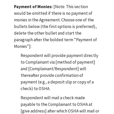
Payment of Monies:
[Note: This section
would be omitted if there is no payment of
monies in the Agreement. Choose one of the
bullets below (the first options is preferred),
delete the other bullet and start the
paragraph after the bolded term "Payment of
Monies"]:
Respondent will provide payment directly
to Complainant via [method of payment]
and [Complainant/Respondent] will
thereafter provide confirmation of
payment (e.g., a deposit slip or copy of a
check) to OSHA.
Respondent will mail a check made
payable to the Complainant to OSHA at
[give address] after which OSHA will mail or