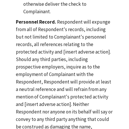
otherwise deliver the check to
Complainant.
Personnel Record.
Respondent will expunge
from all of Respondent's records, including
but not limited to Complainant's personnel
records, all references relating to the
protected activity and [insert adverse action].
Should any third parties, including
prospective employers, inquire as to the
employment of Complainant with the
Respondent, Respondent will provide at least
a neutral reference and will refrain from any
mention of Complainant's protected activity
and [insert adverse action]. Neither
Respondent nor anyone on its behalf will say or
convey to any third party anything that could
be construed as damaging the name,