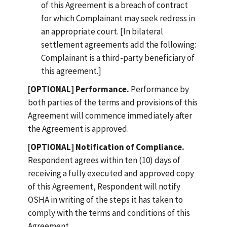
of this Agreement is a breach of contract
for which Complainant may seek redress in
an appropriate court. [In bilateral
settlement agreements add the following:
Complainant is a third-party beneficiary of
this agreement.]
[OPTIONAL] Performance.
Performance by
both parties of the terms and provisions of this
Agreement will commence immediately after
the Agreement is approved.
[OPTIONAL] Notification of Compliance.
Respondent agrees within ten (10) days of
receiving a fully executed and approved copy
of this Agreement, Respondent will notify
OSHA in writing of the steps it has taken to
comply with the terms and conditions of this
Agreement.