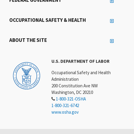
FEDERAL GOVERNMENT
OCCUPATIONAL SAFETY & HEALTH
ABOUT THE SITE
U.S. DEPARTMENT OF LABOR
Occupational Safety and Health
Administration
200 Constitution Ave NW
Washington, DC 20210
1-800-321-OSHA
1-800-321-6742
www.osha.gov