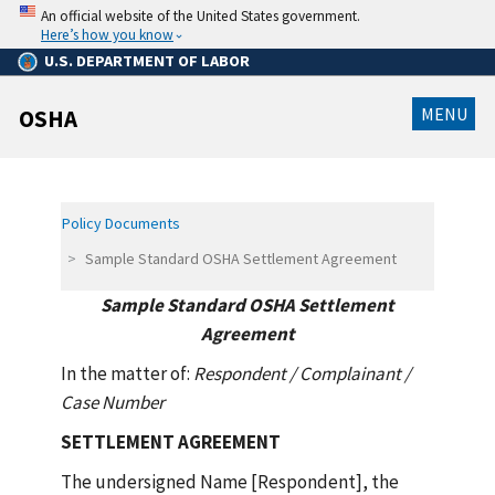
Skip
An official website of the United States government.
to
Here’s how you know
main
content
U.S. DEPARTMENT OF LABOR
MENU
OSHA
Policy Documents
Sample Standard OSHA Settlement Agreement
Sample Standard OSHA Settlement
Agreement
In the matter of:
Respondent / Complainant /
Case Number
SETTLEMENT AGREEMENT
The undersigned Name [Respondent], the