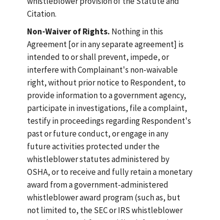
whistleblower provision of the Statute and
Citation.
Non-Waiver of Rights.
Nothing in this
Agreement [or in any separate agreement] is
intended to or shall prevent, impede, or
interfere with Complainant's non-waivable
right, without prior notice to Respondent, to
provide information to a government agency,
participate in investigations, file a complaint,
testify in proceedings regarding Respondent's
past or future conduct, or engage in any
future activities protected under the
whistleblower statutes administered by
OSHA, or to receive and fully retain a monetary
award from a government-administered
whistleblower award program (such as, but
not limited to, the SEC or IRS whistleblower