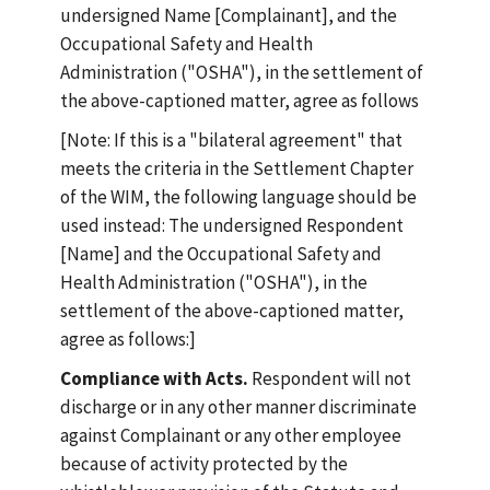
undersigned Name [Complainant], and the
Occupational Safety and Health
Administration ("OSHA"), in the settlement of
the above-captioned matter, agree as follows
[Note: If this is a "bilateral agreement" that
meets the criteria in the Settlement Chapter
of the WIM, the following language should be
used instead: The undersigned Respondent
[Name] and the Occupational Safety and
Health Administration ("OSHA"), in the
settlement of the above-captioned matter,
agree as follows:]
Compliance with Acts.
Respondent will not
discharge or in any other manner discriminate
against Complainant or any other employee
because of activity protected by the