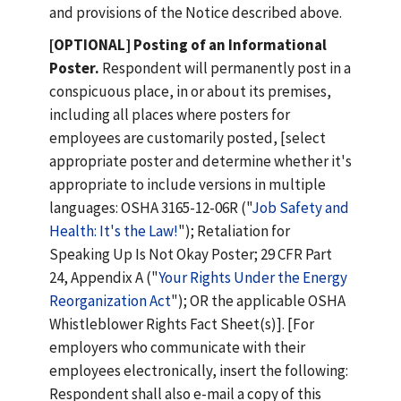
and provisions of the Notice described above.
[OPTIONAL] Posting of an Informational
Poster.
Respondent will permanently post in a
conspicuous place, in or about its premises,
including all places where posters for
employees are customarily posted, [select
appropriate poster and determine whether it's
appropriate to include versions in multiple
languages: OSHA 3165-12-06R ("
Job Safety and
Health: It's the Law!
"); Retaliation for
Speaking Up Is Not Okay Poster; 29 CFR Part
24, Appendix A ("
Your Rights Under the Energy
Reorganization Act
"); OR the applicable OSHA
Whistleblower Rights Fact Sheet(s)]. [For
employers who communicate with their
employees electronically, insert the following:
Respondent shall also e-mail a copy of this