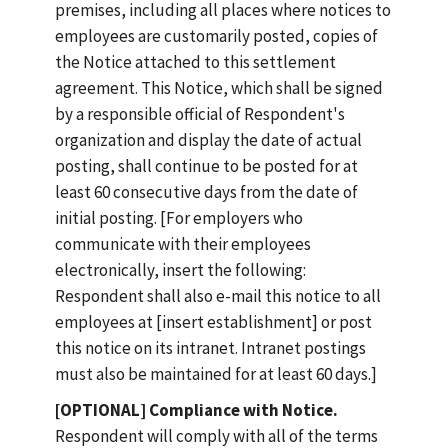
premises, including all places where notices to
employees are customarily posted, copies of
the Notice attached to this settlement
agreement. This Notice, which shall be signed
by a responsible official of Respondent's
organization and display the date of actual
posting, shall continue to be posted for at
least 60 consecutive days from the date of
initial posting. [For employers who
communicate with their employees
electronically, insert the following:
Respondent shall also e-mail this notice to all
employees at [insert establishment] or post
this notice on its intranet. Intranet postings
must also be maintained for at least 60 days.]
[OPTIONAL] Compliance with Notice.
Respondent will comply with all of the terms