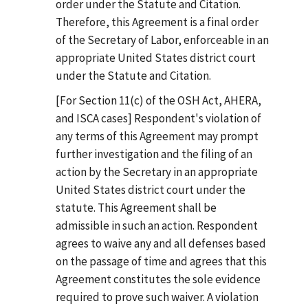
order under the Statute and Citation.
Therefore, this Agreement is a final order
of the Secretary of Labor, enforceable in an
appropriate United States district court
under the Statute and Citation.
[For Section 11(c) of the OSH Act, AHERA,
and ISCA cases] Respondent's violation of
any terms of this Agreement may prompt
further investigation and the filing of an
action by the Secretary in an appropriate
United States district court under the
statute. This Agreement shall be
admissible in such an action. Respondent
agrees to waive any and all defenses based
on the passage of time and agrees that this
Agreement constitutes the sole evidence
required to prove such waiver. A violation