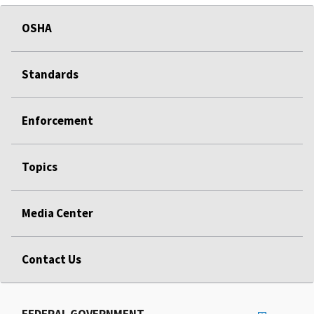
OSHA
Standards
Enforcement
Topics
Media Center
Contact Us