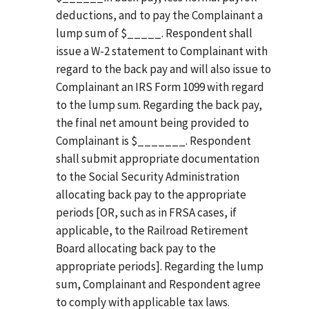
deductions, and to pay the Complainant a
lump sum of $_____. Respondent shall
issue a W-2 statement to Complainant with
regard to the back pay and will also issue to
Complainant an IRS Form 1099 with regard
to the lump sum. Regarding the back pay,
the final net amount being provided to
Complainant is $_______. Respondent
shall submit appropriate documentation
to the Social Security Administration
allocating back pay to the appropriate
periods [OR, such as in FRSA cases, if
applicable, to the Railroad Retirement
Board allocating back pay to the
appropriate periods]. Regarding the lump
sum, Complainant and Respondent agree
to comply with applicable tax laws.