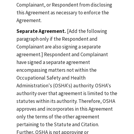
Complainant, or Respondent from disclosing
this Agreement as necessary to enforce the
Agreement.
Separate Agreement.
[Add the following
paragraph only if the Respondent and
Complainant are also signing a separate
agreement.] Respondent and Complainant
have signed a separate agreement
encompassing matters not within the
Occupational Safety and Health
Administration's (OSHA's) authority. OSHA's
authority over that agreement is limited to the
statutes within its authority. Therefore, OSHA
approves and incorporates in this Agreement
only the terms of the other agreement
pertaining to the Statute and Citation.
Further, OSHA is not approving or