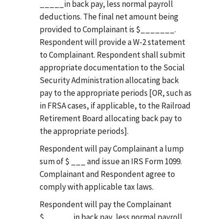
_____in back pay, less normal payroll
deductions. The final net amount being
provided to Complainant is $_______.
Respondent will provide a W-2 statement
to Complainant. Respondent shall submit
appropriate documentation to the Social
Security Administration allocating back
pay to the appropriate periods [OR, such as
in FRSA cases, if applicable, to the Railroad
Retirement Board allocating back pay to
the appropriate periods].
Respondent will pay Complainant a lump
sum of $ ___ and issue an IRS Form 1099.
Complainant and Respondent agree to
comply with applicable tax laws.
Respondent will pay the Complainant
$______in back pay, less normal payroll