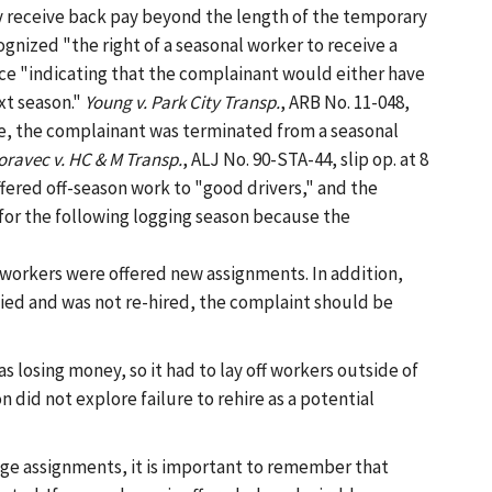
y receive back pay beyond the length of the temporary
ognized "the right of a seasonal worker to receive a
ce "indicating that the complainant would either have
xt season."
Young v. Park City Transp.
, ARB No. 11-048,
se, the complainant was terminated from a seasonal
ravec v. HC & M Transp.
, ALJ No. 90-STA-44, slip op. at 8
fered off-season work to "good drivers," and the
for the following logging season because the
-workers were offered new assignments. In addition,
ied and was not re-hired, the complaint should be
s losing money, so it had to lay off workers outside of
did not explore failure to rehire as a potential
ge assignments, it is important to remember that