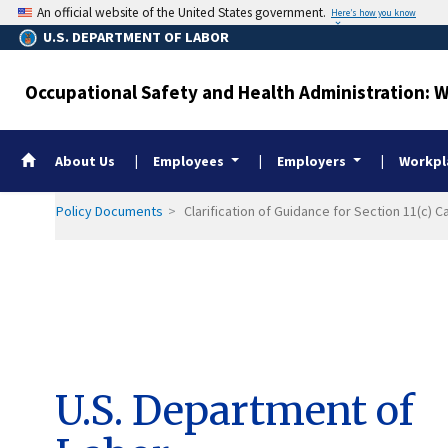
Skip
An official website of the United States government.
Here’s how you know
to
U.S. DEPARTMENT OF LABOR
main
content
Occupational Safety and Health Administration: 
Whistleblower Home
About Us
Employees
Employers
Workpla
Policy Documents
Clarification of Guidance for Section 11(c)
U.S. Department of