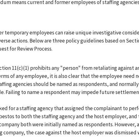
ndum means current and former employees of staffing agencie
her temporary employees can raise unique investigative consid
rse actions. Below are three policy guidelines based on Sectio
est for Review Process.
ection 11(c)(1) prohibits any "person" from retaliating against 
erms of any employee, it is also clear that the employee need no
affing agencies should be named as respondents, and normally 
de. Failing to name a respondent may impede future settlements
rked for a staffing agency that assigned the complainant to pe
bestos to both the staffing agency and the host employer, and
g company both were initially named as respondents. However, a
ng company, the case against the host employer was dismissed w