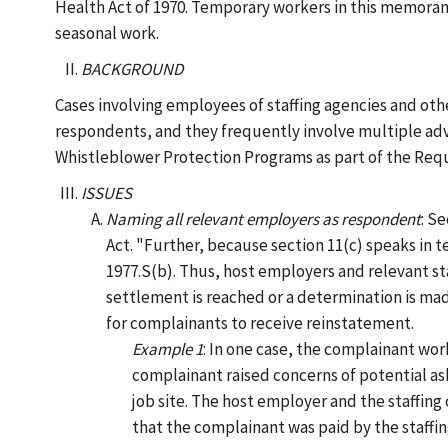
Health Act of 1970. Temporary workers in this memora
seasonal work.
BACKGROUND
Cases involving employees of staffing agencies and ot
respondents, and they frequently involve multiple adve
Whistleblower Protection Programs as part of the Requ
ISSUES
Naming all relevant employers as respondent
: S
Act. "Further, because section 11(c) speaks in t
1977.S(b). Thus, host employers and relevant st
settlement is reached or a determination is ma
for complainants to receive reinstatement.
Example 1
: In one case, the complainant wo
complainant raised concerns of potential as
job site. The host employer and the staffin
that the complainant was paid by the staffi