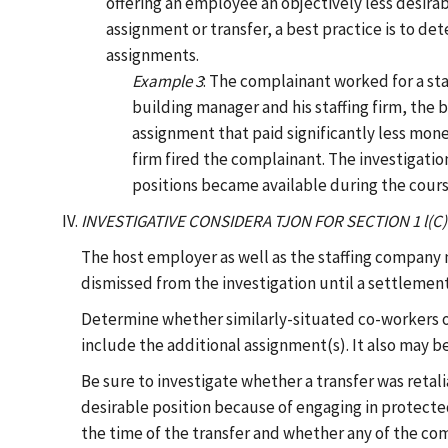
offering an employee an objectively less desira
assignment or transfer, a best practice is to d
assignments.
Example 3
: The complainant worked for a staf
building manager and his staffing firm, the
assignment that paid significantly less mo
firm fired the complainant. The investigatio
positions became available during the course
INVESTIGATIVE CONSIDERA TJON FOR SECTION 1 l
The host employer as well as the staffing company
dismissed from the investigation until a settlement
Determine whether similarly-situated co-workers of
include the additional assignment(s). It also may b
Be sure to investigate whether a transfer was retal
desirable position because of engaging in protected 
the time of the transfer and whether any of the com