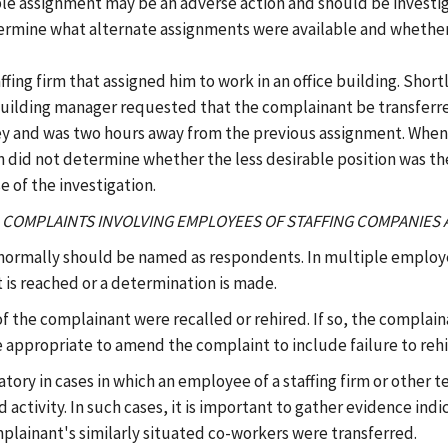
ble assignment may be an adverse action and should be investiga
etermine what alternate assignments were available and whether
fing firm that assigned him to work in an office building. Short
 building manager requested that the complainant be transferre
ney and was two hours away from the previous assignment. When
n did not determine whether the less desirable position was the
 of the investigation.
(C) COMPLAINTS INVOLVING EMPLOYEES OF STAFFING COMPANIE
 normally should be named as respondents. In multiple employe
 is reached or a determination is made.
 the complainant were recalled or rehired. If so, the complai
e appropriate to amend the complaint to include failure to rehi
iatory in cases in which an employee of a staffing firm or othe
activity. In such cases, it is important to gather evidence ind
plainant's similarly situated co-workers were transferred.