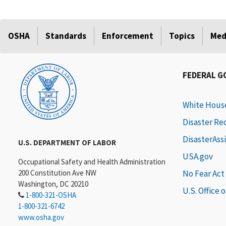
OSHA
Standards
Enforcement
Topics
Med
FEDERAL 
White Hous
Disaster Re
DisasterAss
U.S. DEPARTMENT OF LABOR
USA.gov
Occupational Safety and Health Administration
200 Constitution Ave NW
No Fear Act
Washington, DC 20210
U.S. Office 
1-800-321-OSHA
1-800-321-6742
www.osha.gov