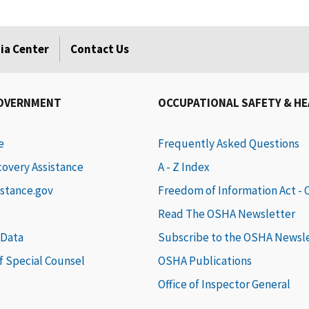
ia Center
Contact Us
GOVERNMENT
OCCUPATIONAL SAFETY & H
e
Frequently Asked Questions
covery Assistance
A - Z Index
istance.gov
Freedom of Information Act -
Read The OSHA Newsletter
 Data
Subscribe to the OSHA Newsl
of Special Counsel
OSHA Publications
Office of Inspector General