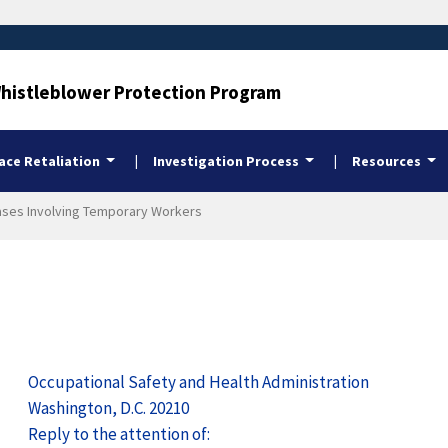
Whistleblower Protection Program
ce Retaliation
Investigation Process
Resources
 Cases Involving Temporary Workers
Occupational Safety and Health Administration
Washington, D.C. 20210
Reply to the attention of: