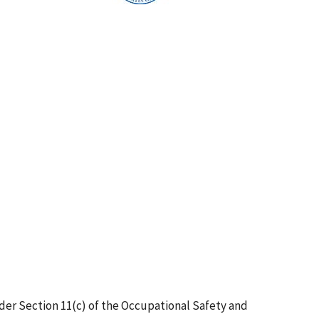
er Section 11(c) of the Occupational Safety and