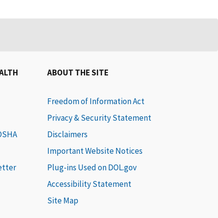
EALTH
ABOUT THE SITE
Freedom of Information Act
Privacy & Security Statement
 OSHA
Disclaimers
Important Website Notices
etter
Plug-ins Used on DOL.gov
Accessibility Statement
Site Map