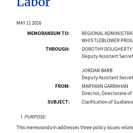
Labor
MAY 11 2016
MEMORANDUM TO:
REGIONAL ADMINISTR
WHISTLEBLOWER PRO
THROUGH:
DOROTHY DOUGHERTY
Deputy Assistant Secre
JORDAN BARB
Deputy Assistant Secre
FROM:
MARYANN GARRAHAN
Director, Directorate o
SUBJECT:
Clarification of Guidanc
PURPOSE:
This memorandum addresses three policy issues relate