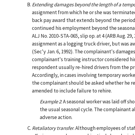
Extending damages beyond the length of a temp
assignment from which he or she was terminate
back pay award that extends beyond the period 
continued his employment beyond the seasonal 
ALJ No. 2010-STA-065, slip op. at 4 (ARB Aug. 29, 
assignment as a logging truck driver, but was 
(Sec'y Jan. 6, 1992). The complainant's damage
complainant's training instructor considered h
respondent usually re-hired drivers from the pr
Accordingly, in cases involving temporary work
the complainant should be asked whether he rea
amended to include failure to rehire.
Example 2
: A seasonal worker was laid off sh
the usual seasonal cycle. The complainant al
adverse action.
Retaliatory transfer
. Although employees of sta