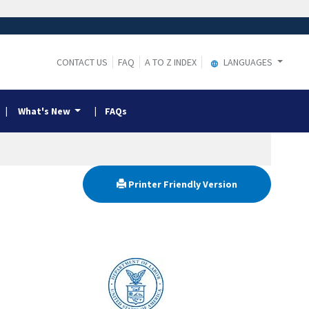
CONTACT US
FAQ
A TO Z INDEX
LANGUAGES
What's New
FAQs
Printer Friendly Version