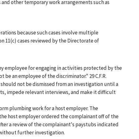
s and other temporary work arrangements such as
erations because such cases involve multiple
n 11(c) cases reviewed by the Directorate of
any employee for engaging in activities protected by the
t be an employee of the discriminator." 29 C.F.R.
should not be dismissed from an investigation until a
, impede relevant interviews, and make it difficult
rform plumbing work for a host employer. The
 the host employer ordered the complainant off of the
fter a review of the complainant's paystubs indicated
ithout further investigation.