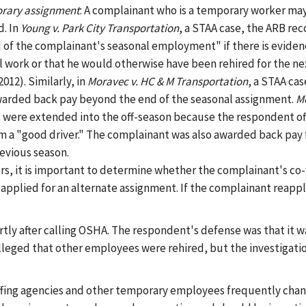
orary assignment
: A complainant who is a temporary worker ma
d. In
Young v. Park City Transportation
, a STAA case, the ARB rec
of the complainant's seasonal employment" if there is eviden
work or that he would otherwise have been rehired for the ne
2012). Similarly, in
Moravec v. HC & M Transportation
, a STAA ca
awarded back pay beyond the end of the seasonal assignment.
Mo
s were extended into the off-season because the respondent of
im a "good driver." The complainant was also awarded back pay 
evious season.
ers, it is important to determine whether the complainant's co
pplied for an alternate assignment. If the complainant reappl
ortly after calling OSHA. The respondent's defense was that it wa
leged that other employees were rehired, but the investigation 
ffing agencies and other temporary employees frequently chan