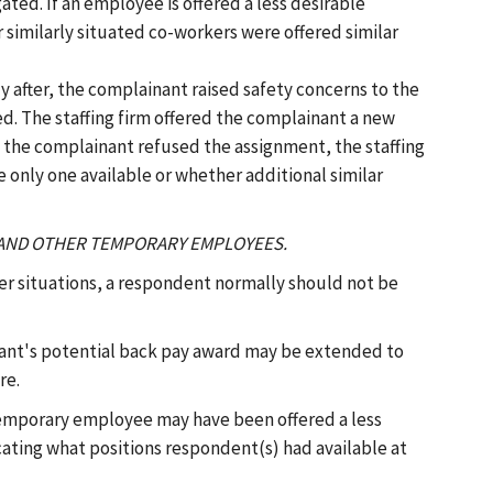
ted. If an employee is offered a less desirable
 similarly situated co-workers were offered similar
ly after, the complainant raised safety concerns to the
d. The staffing firm offered the complainant a new
 the complainant refused the assignment, the staffing
 only one available or whether additional similar
S AND OTHER TEMPORARY EMPLOYEES.
r situations, a respondent normally should not be
nant's potential back pay award may be extended to
re.
r temporary employee may have been offered a less
icating what positions respondent(s) had available at