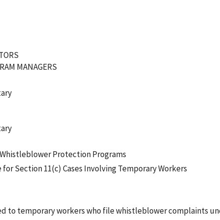
ATORS
GRAM MANAGERS
tary
tary
f Whistleblower Protection Programs
e for Section 11(c) Cases Involving Temporary Workers
d to temporary workers who file whistleblower complaints und