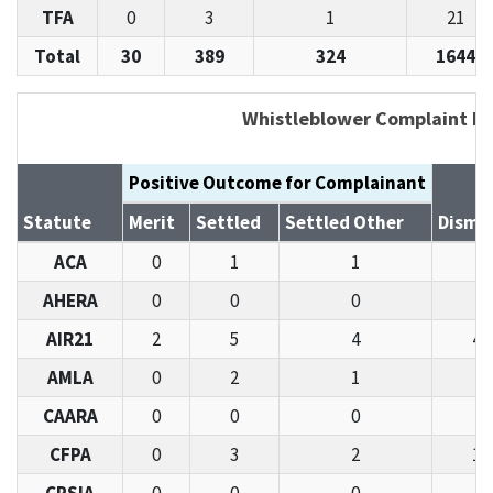
TFA
0
3
1
21
Total
30
389
324
1644
Whistleblower Complaint De
Positive Outcome for Complainant
Statute
Merit
Settled
Settled Other
Dismi
ACA
0
1
1
6
AHERA
0
0
0
1
AIR21
2
5
4
43
AMLA
0
2
1
7
CAARA
0
0
0
4
CFPA
0
3
2
11