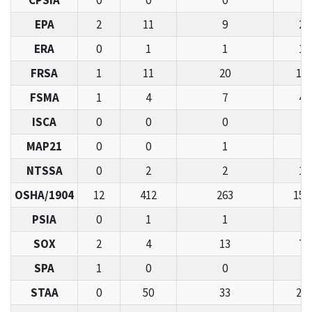
CPSIA
0
0
0
2
EPA
2
11
9
26
ERA
0
1
1
11
FRSA
1
11
20
11
FSMA
1
4
7
44
ISCA
0
0
0
0
MAP21
0
0
1
3
NTSSA
0
2
2
11
OSHA/1904
12
412
263
155
PSIA
0
1
1
7
SOX
2
4
13
73
SPA
1
0
0
5
STAA
0
50
33
21