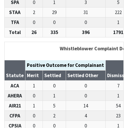
SPA
0
1
3
5
STAA
2
29
31
222
TFA
0
0
0
1
Total
26
335
396
1791
Whistleblower Complaint Det
Positive Outcome for Complainant
Statute
Merit
Settled
Settled Other
Dismisse
ACA
1
0
0
7
AHERA
0
1
0
1
AIR21
1
5
14
54
CFPA
0
2
4
23
CPSIA
0
0
0
1