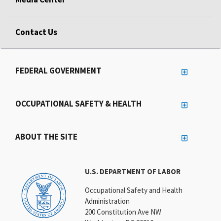
Contact Us
FEDERAL GOVERNMENT
OCCUPATIONAL SAFETY & HEALTH
ABOUT THE SITE
U.S. DEPARTMENT OF LABOR
Occupational Safety and Health
Administration
200 Constitution Ave NW