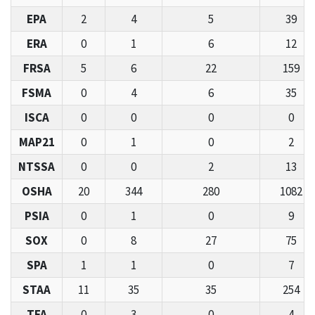
EPA
2
4
5
39
ERA
0
1
6
12
FRSA
5
6
22
159
FSMA
0
4
6
35
ISCA
0
0
0
0
MAP21
0
1
0
2
NTSSA
0
0
2
13
OSHA
20
344
280
1082
PSIA
0
1
0
9
SOX
0
8
27
75
SPA
1
1
0
7
STAA
11
35
35
254
TFA
0
3
0
4