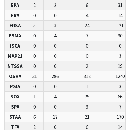
EPA
2
2
6
31
ERA
0
0
4
14
FRSA
5
3
24
121
FSMA
0
4
7
30
ISCA
0
0
0
0
MAP21
0
0
0
3
NTSSA
0
0
2
19
OSHA
21
286
312
1240
PSIA
0
0
1
3
SOX
1
4
25
66
SPA
0
0
3
7
STAA
6
17
21
170
TFA
2
0
6
14