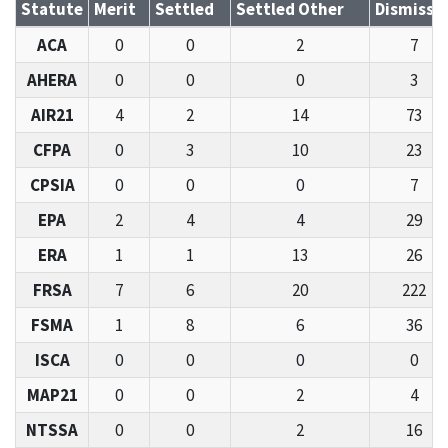
Statute
Merit
Settled
Settled Other
Dismisse
ACA
0
0
2
7
AHERA
0
0
0
3
AIR21
4
2
14
73
CFPA
0
3
10
23
CPSIA
0
0
0
7
EPA
2
4
4
29
ERA
1
1
13
26
FRSA
7
6
20
222
FSMA
1
8
6
36
ISCA
0
0
0
0
MAP21
0
0
2
4
NTSSA
0
0
2
16