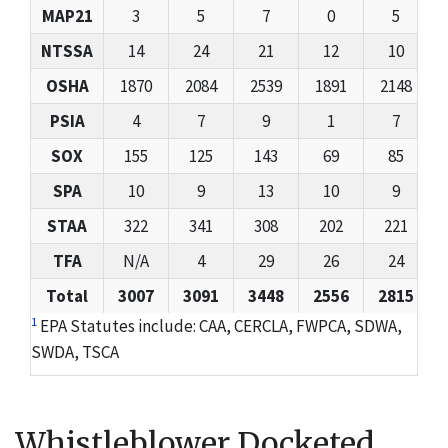
MAP21
3
5
7
0
5
NTSSA
14
24
21
12
10
OSHA
1870
2084
2539
1891
2148
PSIA
4
7
9
1
7
SOX
155
125
143
69
85
SPA
10
9
13
10
9
STAA
322
341
308
202
221
TFA
N/A
4
29
26
24
Total
3007
3091
3448
2556
2815
1
EPA Statutes include: CAA, CERCLA, FWPCA, SDWA,
SWDA, TSCA
Whistleblower Docketed