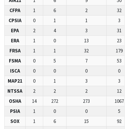
AIR21
1
6
9
50
CFPA
1
6
2
32
CPSIA
0
1
1
3
EPA
2
4
3
31
ERA
1
0
13
23
FRSA
1
1
32
179
FSMA
0
5
7
53
ISCA
0
0
0
0
MAP21
0
1
3
3
NTSSA
2
2
2
12
OSHA
14
272
273
1067
PSIA
1
0
0
5
SOX
1
6
15
92