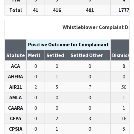
Total
41
416
401
1777
Whistleblower Complaint Det
Positive Outcome for Complainant
Statute
Merit
Settled
Settled Other
Dismisse
ACA
0
0
0
8
AHERA
0
1
0
0
AIR21
2
5
7
56
AMLA
0
0
0
1
CAARA
0
0
0
1
CFPA
0
2
3
16
CPSIA
0
1
0
5