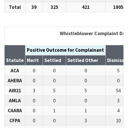
Total
39
325
421
1805
Whistleblower Complaint Det
Positive Outcome for Complainant
Statute
Merit
Settled
Settled Other
Dismisse
ACA
0
0
0
5
AHERA
0
0
0
0
AIR21
3
5
5
54
AMLA
0
0
0
3
CAARA
0
1
1
4
CFPA
0
0
3
10