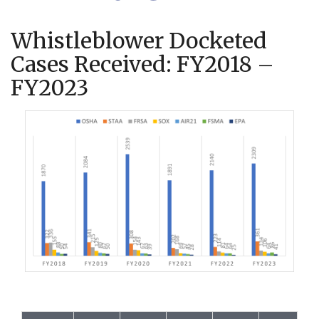
Whistleblower Docketed
Cases Received: FY2018 –
FY2023