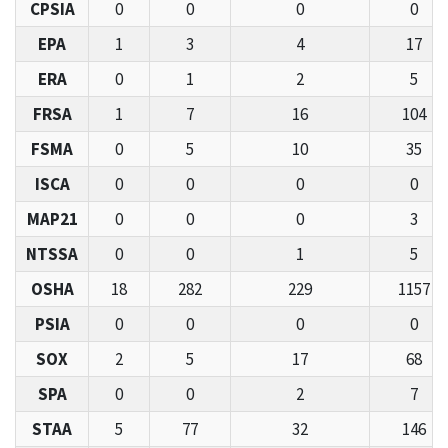
CPSIA
0
0
0
0
EPA
1
3
4
17
ERA
0
1
2
5
FRSA
1
7
16
104
FSMA
0
5
10
35
ISCA
0
0
0
0
MAP21
0
0
0
3
NTSSA
0
0
1
5
OSHA
18
282
229
1157
PSIA
0
0
0
0
SOX
2
5
17
68
SPA
0
0
2
7
STAA
5
77
32
146