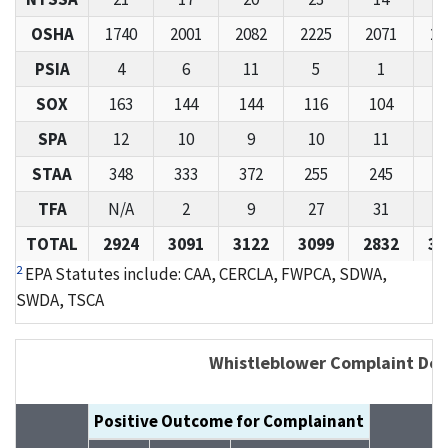
OSHA
1740
2001
2082
2225
2071
26
PSIA
4
6
11
5
1
1
SOX
163
144
144
116
104
1
SPA
12
10
9
10
11
STAA
348
333
372
255
245
3
TFA
N/A
2
9
27
31
3
TOTAL
2924
3091
3122
3099
2832
36
2
EPA Statutes include: CAA, CERCLA, FWPCA, SDWA,
SWDA, TSCA
Whistleblower Complaint Det
Positive Outcome for Complainant