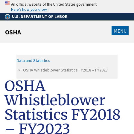
Skip
An official website of the United States government.
to
Here’s how you know
main
content
U.S. DEPARTMENT OF LABOR
MENU
OSHA
Data and Statistics
OSHA Whistleblower Statistics FY2018 – FY2023
OSHA
Whistleblower
Statistics FY2018
– FY2023