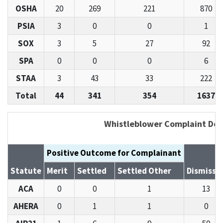
OSHA
20
269
221
870
PSIA
3
0
0
1
SOX
3
5
27
92
SPA
0
0
0
6
STAA
3
43
33
222
Total
44
341
354
1637
Whistleblower Complaint Det
Positive Outcome for Complainant
Statute
Merit
Settled
Settled Other
Dismisse
ACA
0
0
1
13
AHERA
0
1
1
0