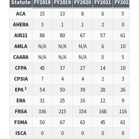
Statute
FY2018
FY2019
FY2020
FY2021
FY2022
F
Whistleblower Docketed Cases Received: FY2017 – FY2
ACA
15
13
8
6
5
AHERA
3
1
1
2
0
AIR21
88
80
67
57
61
AMLA
N/A
N/A
N/A
6
10
CAARA
N/A
N/A
N/A
5
5
CFPA
45
37
27
14
10
CPSIA
7
4
4
2
3
1
EPA
54
50
39
28
26
ERA
31
25
16
12
9
FRSA
336
215
154
168
116
FSMA
50
67
63
45
61
ISCA
0
0
0
0
0