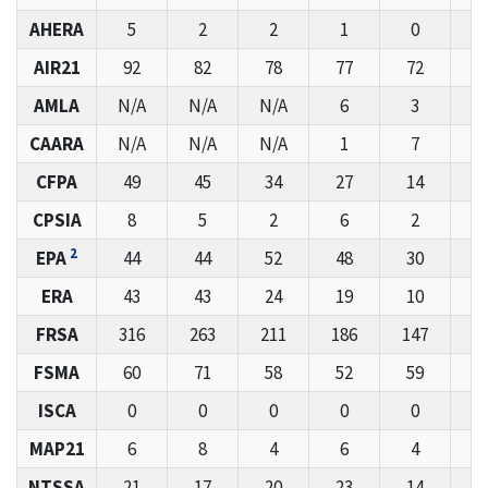
AHERA
5
2
2
1
0
AIR21
92
82
78
77
72
6
AMLA
N/A
N/A
N/A
6
3
1
CAARA
N/A
N/A
N/A
1
7
CFPA
49
45
34
27
14
2
CPSIA
8
5
2
6
2
2
EPA
44
44
52
48
30
5
ERA
43
43
24
19
10
1
FRSA
316
263
211
186
147
1
FSMA
60
71
58
52
59
7
ISCA
0
0
0
0
0
MAP21
6
8
4
6
4
NTSSA
21
17
20
23
14
1