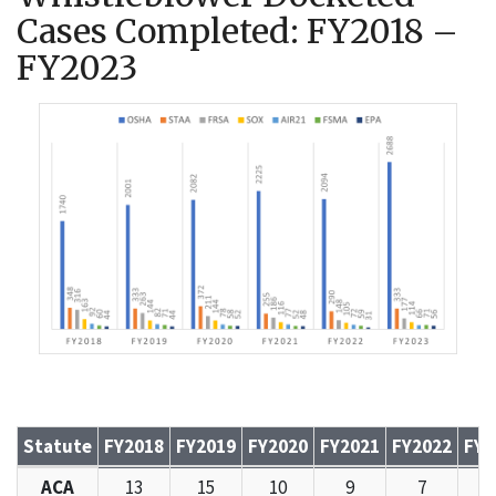
Cases Completed: FY2018 –
FY2023
Statute
FY2018
FY2019
FY2020
FY2021
FY2022
FY2
Whistleblower Docketed Cases Completed: FY2018 – FY2
ACA
13
15
10
9
7