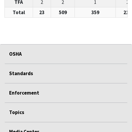
TFA
2
2
1
28
Total
23
509
359
215
OSHA
Standards
Enforcement
Topics
Media Center